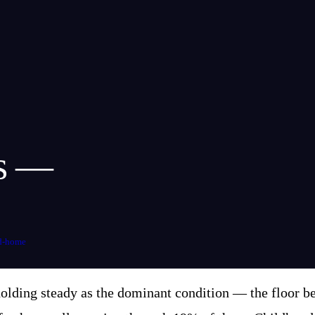
ms —
d-home
lding steady as the dominant condition — the floor ben