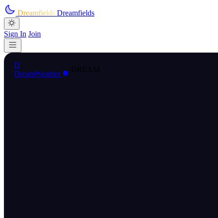
Skip to main content
Dreamfields
Dreamfields
Sign In
Join
D
·
DREAM
DreamWeather