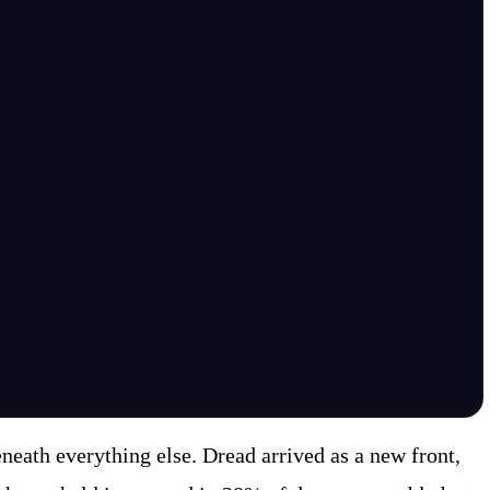
eath everything else. Dread arrived as a new front,