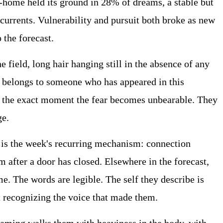
home held its ground in 28% of dreams, a stable but
currents. Vulnerability and pursuit both broke as new
 the forecast.
 field, long hair hanging still in the absence of any
d belongs to someone who has appeared in this
 at the exact moment the fear becomes unbearable. They
ge.
s is the week's recurring mechanism: connection
m after a door has closed. Elsewhere in the forecast,
. The words are legible. The self they describe is
t recognizing the voice that made them.