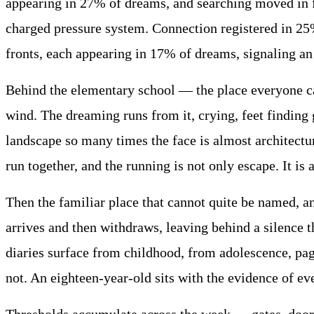
appearing in 27% of dreams, and searching moved in f
charged pressure system. Connection registered in 25%
fronts, each appearing in 17% of dreams, signaling an
Behind the elementary school — the place everyone call
wind. The dreaming runs from it, crying, feet finding
landscape so many times the face is almost architectu
run together, and the running is not only escape. It is
Then the familiar place that cannot quite be named, a
arrives and then withdraws, leaving behind a silence th
diaries surface from childhood, from adolescence, pag
not. An eighteen-year-old sits with the evidence of ev