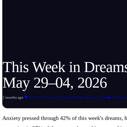
This Week in Drea
May 29–04, 2026
🛡️
protection
2 months ago
·
🏃
pursuit
🚪
threshold
👮
authority-figure
🏡
childhoo
Anxiety pressed through 42% of this week's dreams, ho