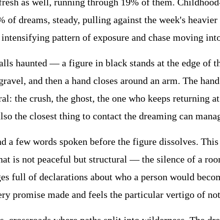
resh as well, running through 19% of them. Childhood-
 of dreams, steady, pulling against the week's heavier 
 intensifying pattern of exposure and chase moving into
s haunted — a figure in black stands at the edge of the
 gravel, and then a hand closes around an arm. The han
ral: the crush, the ghost, the one who keeps returning
 also the closest thing to contact the dreaming can mana
nd a few words spoken before the figure dissolves. Thi
at is not peaceful but structural — the silence of a roo
es full of declarations about who a person would become
ery promise made and feels the particular vertigo of no