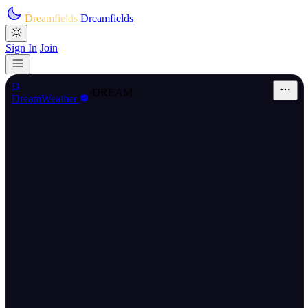
Skip to main content
Dreamfields
Dreamfields
Sign In
Join
D
·
DREAM
DreamWeather