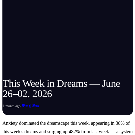
This Week in Dreams — June
26–02, 2026
🛡️
🌍
1 month ago
·
🤲
👮
🏡
Anxiety dominated the dreamscape this week, appearing in 38% of
this week's dreams and surging up 482% from last week — a system