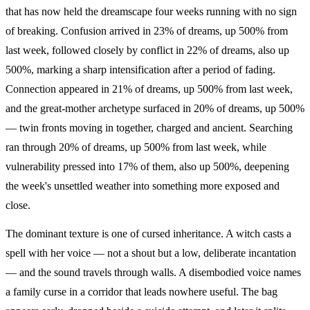
that has now held the dreamscape four weeks running with no sign
of breaking. Confusion arrived in 23% of dreams, up 500% from
last week, followed closely by conflict in 22% of dreams, also up
500%, marking a sharp intensification after a period of fading.
Connection appeared in 21% of dreams, up 500% from last week,
and the great-mother archetype surfaced in 20% of dreams, up 500%
— twin fronts moving in together, charged and ancient. Searching
ran through 20% of dreams, up 500% from last week, while
vulnerability pressed into 17% of them, also up 500%, deepening
the week's unsettled weather into something more exposed and
close.
The dominant texture is one of cursed inheritance. A witch casts a
spell with her voice — not a shout but a low, deliberate incantation
— and the sound travels through walls. A disembodied voice names
a family curse in a corridor that leads nowhere useful. The bag