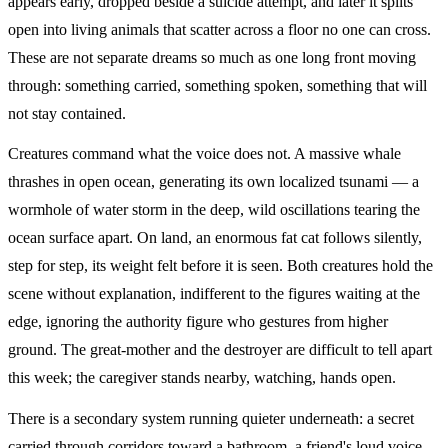
appears early, dropped beside a suicide attempt, and later it splits
open into living animals that scatter across a floor no one can cross.
These are not separate dreams so much as one long front moving
through: something carried, something spoken, something that will
not stay contained.
Creatures command what the voice does not. A massive whale
thrashes in open ocean, generating its own localized tsunami — a
wormhole of water storm in the deep, wild oscillations tearing the
ocean surface apart. On land, an enormous fat cat follows silently,
step for step, its weight felt before it is seen. Both creatures hold the
scene without explanation, indifferent to the figures waiting at the
edge, ignoring the authority figure who gestures from higher
ground. The great-mother and the destroyer are difficult to tell apart
this week; the caregiver stands nearby, watching, hands open.
There is a secondary system running quieter underneath: a secret
carried through corridors toward a bathroom, a friend's loud voice