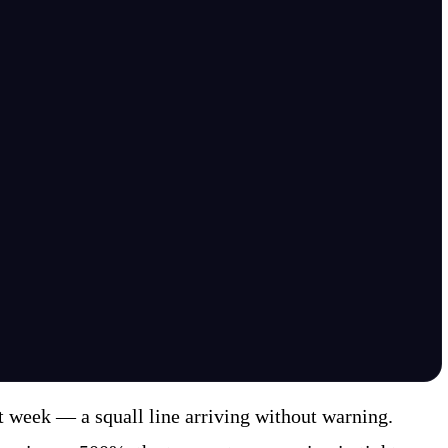
 week — a squall line arriving without warning.