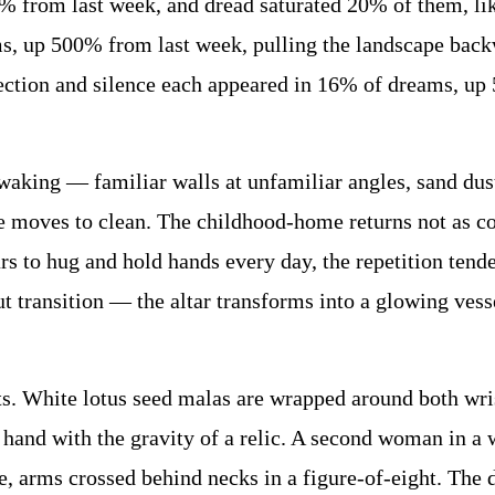
% from last week, and dread saturated 20% of them, li
, up 500% from last week, pulling the landscape backw
ction and silence each appeared in 16% of dreams, up
king — familiar walls at unfamiliar angles, sand duste
e moves to clean. The childhood-home returns not as com
 to hug and hold hands every day, the repetition tende
t transition — the altar transforms into a glowing ves
. White lotus seed malas are wrapped around both wrist
 hand with the gravity of a relic. A second woman in a w
, arms crossed behind necks in a figure-of-eight. The