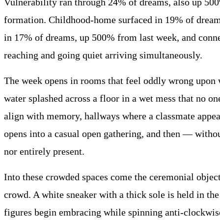
Vulnerability ran through 24% of dreams, also up 500
formation. Childhood-home surfaced in 19% of dreams
in 17% of dreams, up 500% from last week, and conne
reaching and going quiet arriving simultaneously.
The week opens in rooms that feel oddly wrong upon wa
water splashed across a floor in a wet mess that no on
align with memory, hallways where a classmate appears
opens into a casual open gathering, and then — withou
nor entirely present.
Into these crowded spaces come the ceremonial objects
crowd. A white sneaker with a thick sole is held in the
figures begin embracing while spinning anti-clockwise