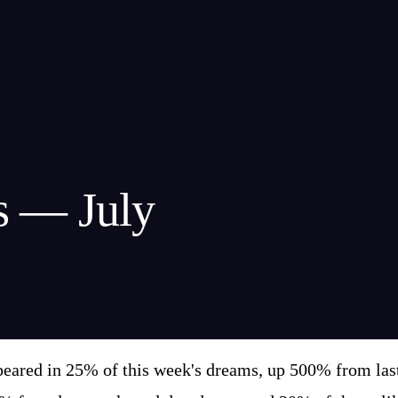
s — July
eared in 25% of this week's dreams, up 500% from last