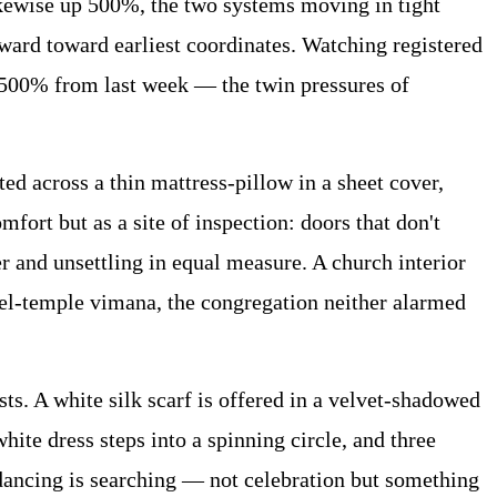
kewise up 500%, the two systems moving in tight
ard toward earliest coordinates. Watching registered
 500% from last week — the twin pressures of
d across a thin mattress-pillow in a sheet cover,
fort but as a site of inspection: doors that don't
r and unsettling in equal measure. A church interior
sel-temple vimana, the congregation neither alarmed
s. A white silk scarf is offered in a velvet-shadowed
hite dress steps into a spinning circle, and three
 dancing is searching — not celebration but something