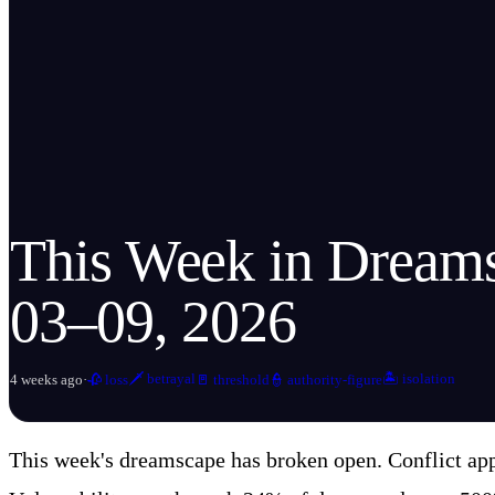
This Week in Dream
03–09, 2026
🗡️
betrayal
🏝️
isolation
4 weeks ago
·
🥀
loss
🚪
threshold
👮
authority-figure
This week's dreamscape has broken open. Conflict app