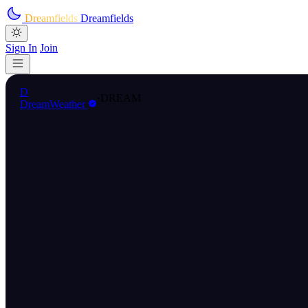
Skip to main content
Dreamfields
Dreamfields
Sign In
Join
D
·
DREAM
DreamWeather