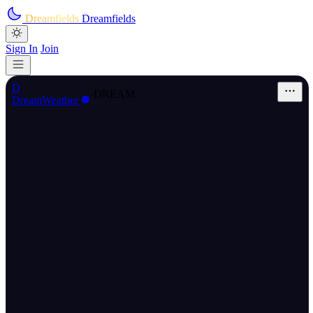
Skip to main content
Dreamfields
Dreamfields
Sign In
Join
D
·
DREAM
DreamWeather