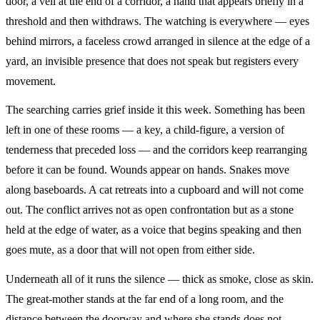
door, a veil at the end of a corridor, a hand that appears briefly in a
threshold and then withdraws. The watching is everywhere — eyes
behind mirrors, a faceless crowd arranged in silence at the edge of a
yard, an invisible presence that does not speak but registers every
movement.
The searching carries grief inside it this week. Something has been
left in one of these rooms — a key, a child-figure, a version of
tenderness that preceded loss — and the corridors keep rearranging
before it can be found. Wounds appear on hands. Snakes move
along baseboards. A cat retreats into a cupboard and will not come
out. The conflict arrives not as open confrontation but as a stone
held at the edge of water, as a voice that begins speaking and then
goes mute, as a door that will not open from either side.
Underneath all of it runs the silence — thick as smoke, close as skin.
The great-mother stands at the far end of a long room, and the
distance between the doorway and where she stands does not