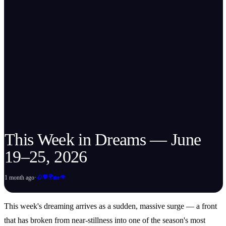
This Week in Dreams — June
19–25, 2026
🛡️
🌍
👁️
1 month ago
·
🥀
🏡
This week's dreaming arrives as a sudden, massive surge — a front
that has broken from near-stillness into one of the season's most