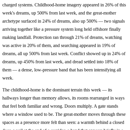
charged systems. Childhood-home imagery appeared in 26% of this
week's dreams, up 500% from last week, and the great-mother
archetype surfaced in 24% of dreams, also up 500% — two signals
arriving together like a pressure system long held offshore finally
making landfall. Protection ran through 21% of dreams, watching
was active in 20% of them, and searching appeared in 19% of
dreams, all up 500% from last week. Conflict showed up in 24% of
dreams, up 450% from last week, and dread settled into 18% of
them — a dense, low-pressure band that has been intensifying all
week.
The childhood-home is the dominant terrain this week — its
hallways longer than memory allows, its rooms rearranged in ways
that feel both familiar and wrong. Doors multiply. A gate stands
where a window used to be. The great-mother moves through these
spaces as a presence more felt than seen: a warmth behind a closed