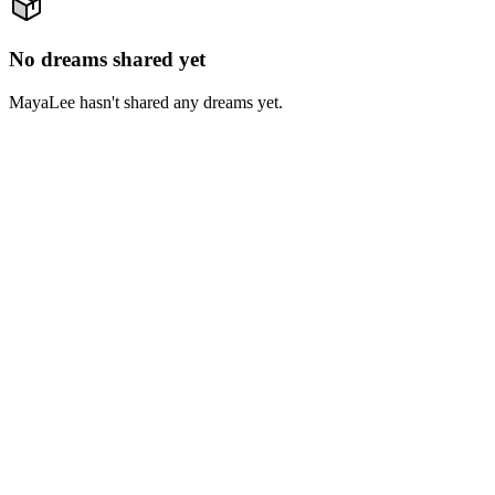
No dreams shared yet
MayaLee hasn't shared any dreams yet.