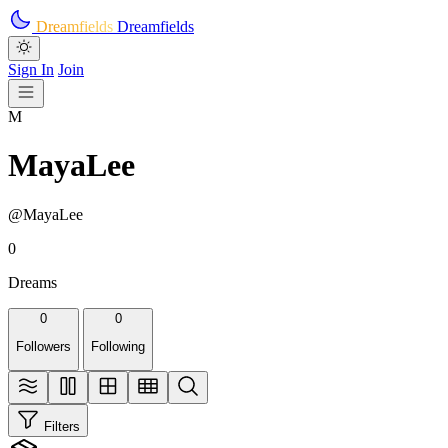
Skip to main content
Dreamfields
Dreamfields
Sign In
Join
M
MayaLee
@MayaLee
0
Dreams
0
0
Followers
Following
Filters