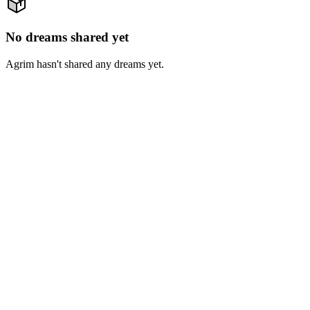
No dreams shared yet
Agrim hasn't shared any dreams yet.