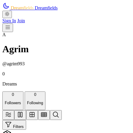
Skip to main content
Dreamfields
Dreamfields
Sign In
Join
A
Agrim
@agrim993
0
Dreams
0
0
Followers
Following
Filters