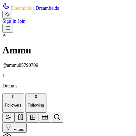
Skip to main content
Dreamfields
Dreamfields
Sign In
Join
A
Ammu
@ammu85790709
1
Dreams
0
0
Followers
Following
Filters