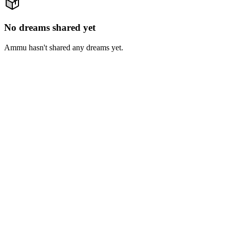
No dreams shared yet
Ammu hasn't shared any dreams yet.