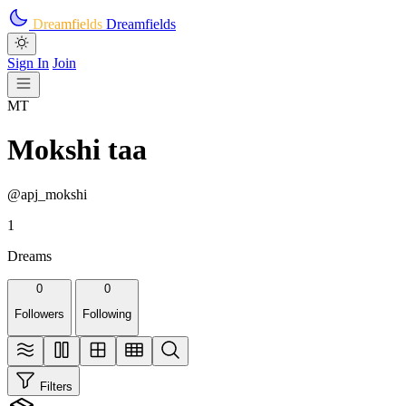
Skip to main content
Dreamfields
Dreamfields
Sign In
Join
MT
Mokshi taa
@apj_mokshi
1
Dreams
0
0
Followers
Following
Filters