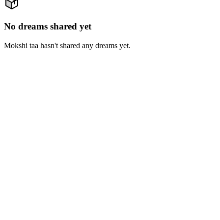
No dreams shared yet
Mokshi taa hasn't shared any dreams yet.