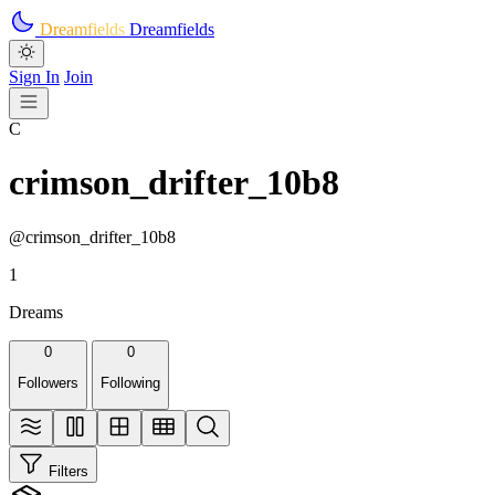
Skip to main content
Dreamfields
Dreamfields
Sign In
Join
C
crimson_drifter_10b8
@crimson_drifter_10b8
1
Dreams
0
0
Followers
Following
Filters