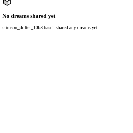
No dreams shared yet
crimson_drifter_10b8 hasn't shared any dreams yet.