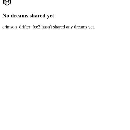
No dreams shared yet
crimson_drifter_fce3 hasn't shared any dreams yet.