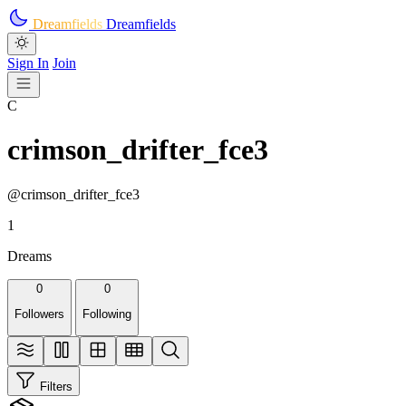
Skip to main content
Dreamfields
Dreamfields
Sign In
Join
C
crimson_drifter_fce3
@crimson_drifter_fce3
1
Dreams
0
0
Followers
Following
Filters