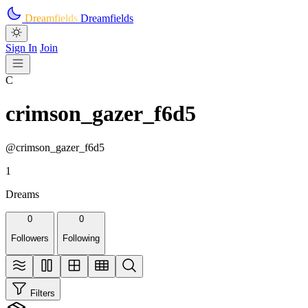
Skip to main content
Dreamfields
Dreamfields
Sign In
Join
C
crimson_gazer_f6d5
@crimson_gazer_f6d5
1
Dreams
0
0
Followers
Following
Filters