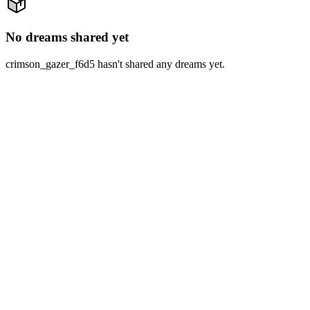
No dreams shared yet
crimson_gazer_f6d5 hasn't shared any dreams yet.