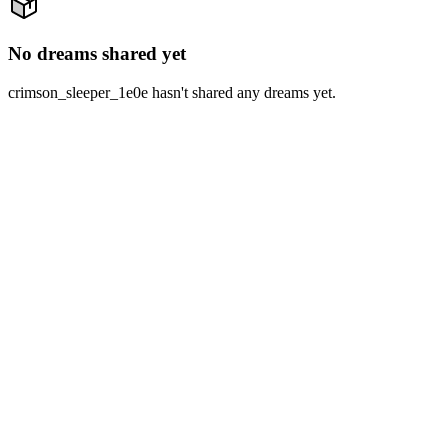
No dreams shared yet
crimson_sleeper_1e0e hasn't shared any dreams yet.