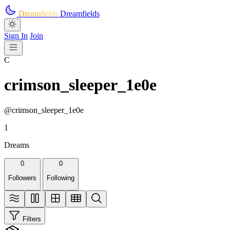
Skip to main content
Dreamfields
Dreamfields
Sign In
Join
C
crimson_sleeper_1e0e
@crimson_sleeper_1e0e
1
Dreams
0
0
Followers
Following
Filters