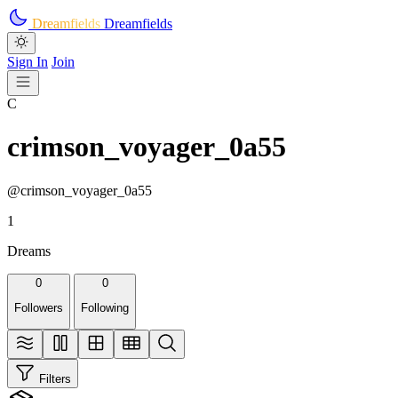
Skip to main content
Dreamfields
Dreamfields
Sign In
Join
C
crimson_voyager_0a55
@crimson_voyager_0a55
1
Dreams
0
0
Followers
Following
Filters