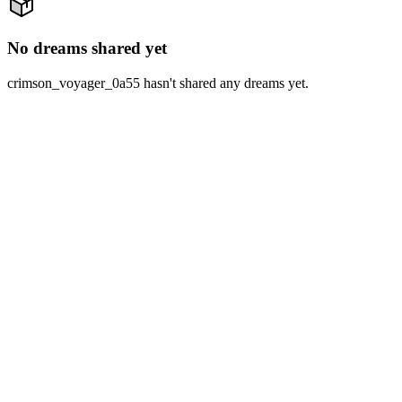
No dreams shared yet
crimson_voyager_0a55 hasn't shared any dreams yet.