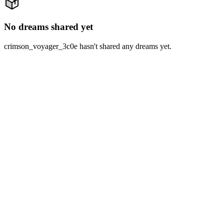
No dreams shared yet
crimson_voyager_3c0e hasn't shared any dreams yet.