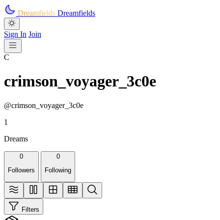
Skip to main content
Dreamfields
Dreamfields
Sign In
Join
C
crimson_voyager_3c0e
@crimson_voyager_3c0e
1
Dreams
0
0
Followers
Following
Filters