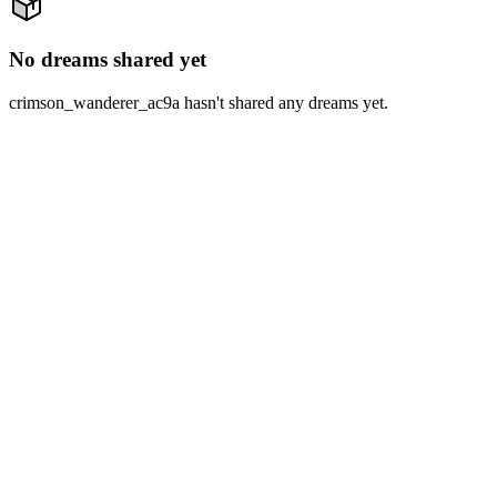
No dreams shared yet
crimson_wanderer_ac9a hasn't shared any dreams yet.