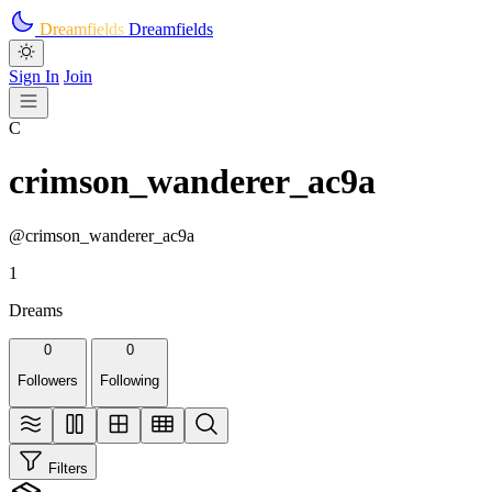
Skip to main content
Dreamfields
Dreamfields
Sign In
Join
C
crimson_wanderer_ac9a
@crimson_wanderer_ac9a
1
Dreams
0
0
Followers
Following
Filters