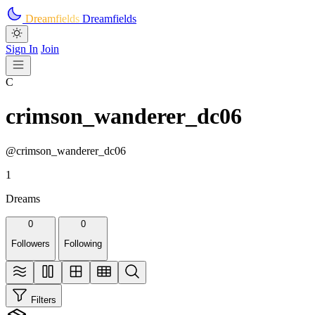
Skip to main content
Dreamfields
Dreamfields
Sign In
Join
C
crimson_wanderer_dc06
@crimson_wanderer_dc06
1
Dreams
0
0
Followers
Following
Filters