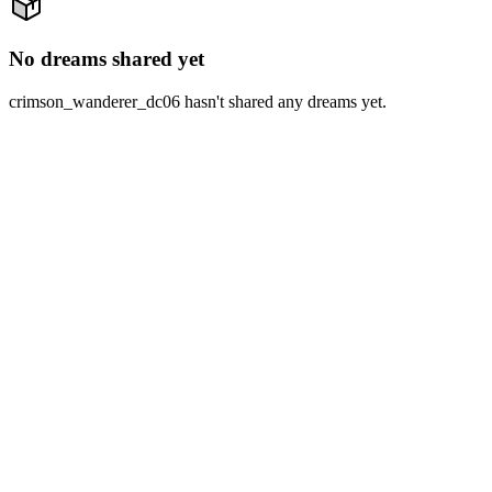
No dreams shared yet
crimson_wanderer_dc06 hasn't shared any dreams yet.