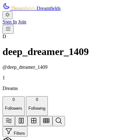
Skip to main content
Dreamfields
Dreamfields
Sign In
Join
D
deep_dreamer_1409
@deep_dreamer_1409
1
Dreams
0
0
Followers
Following
Filters