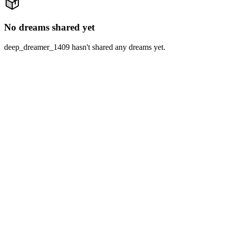
No dreams shared yet
deep_dreamer_1409 hasn't shared any dreams yet.