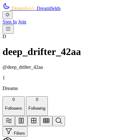
Skip to main content
Dreamfields
Dreamfields
Sign In
Join
D
deep_drifter_42aa
@deep_drifter_42aa
1
Dreams
0
0
Followers
Following
Filters