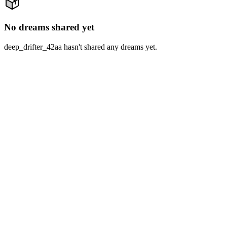
No dreams shared yet
deep_drifter_42aa hasn't shared any dreams yet.