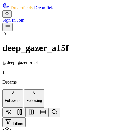
Skip to main content
Dreamfields
Dreamfields
Sign In
Join
D
deep_gazer_a15f
@deep_gazer_a15f
1
Dreams
0
0
Followers
Following
Filters