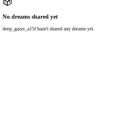
No dreams shared yet
deep_gazer_a15f hasn't shared any dreams yet.