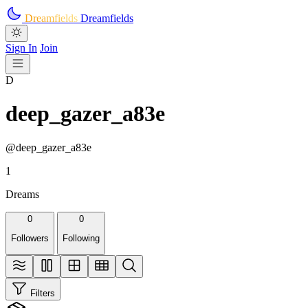
Skip to main content
Dreamfields
Dreamfields
Sign In
Join
D
deep_gazer_a83e
@deep_gazer_a83e
1
Dreams
0
0
Followers
Following
Filters