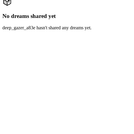
No dreams shared yet
deep_gazer_a83e hasn't shared any dreams yet.