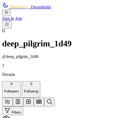
Skip to main content
Dreamfields
Dreamfields
Sign In
Join
D
deep_pilgrim_1d49
@deep_pilgrim_1d49
1
Dreams
0
0
Followers
Following
Filters