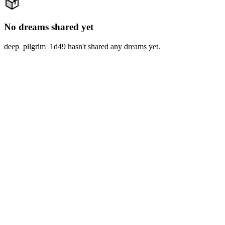
No dreams shared yet
deep_pilgrim_1d49 hasn't shared any dreams yet.