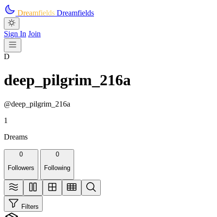
Skip to main content
Dreamfields
Dreamfields
Sign In
Join
D
deep_pilgrim_216a
@deep_pilgrim_216a
1
Dreams
0
0
Followers
Following
Filters