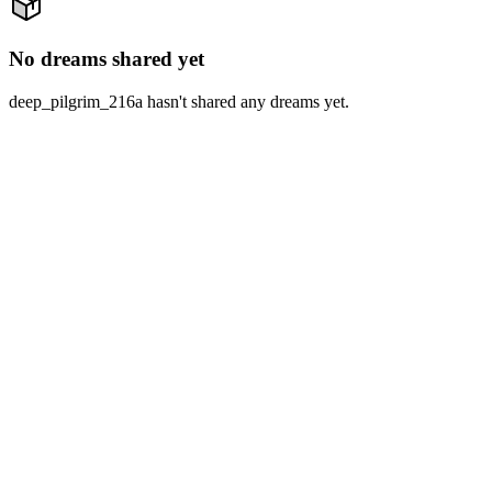
No dreams shared yet
deep_pilgrim_216a hasn't shared any dreams yet.