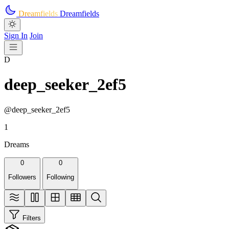
Skip to main content
Dreamfields
Dreamfields
Sign In
Join
D
deep_seeker_2ef5
@deep_seeker_2ef5
1
Dreams
0
0
Followers
Following
Filters