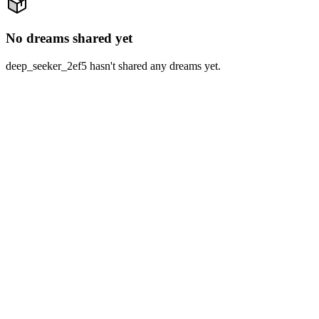
No dreams shared yet
deep_seeker_2ef5 hasn't shared any dreams yet.