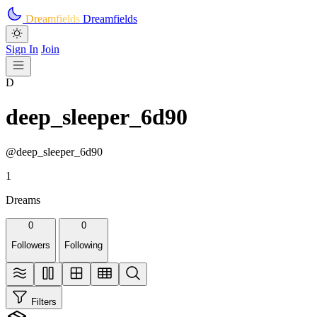
Skip to main content
Dreamfields
Dreamfields
Sign In
Join
D
deep_sleeper_6d90
@deep_sleeper_6d90
1
Dreams
0
0
Followers
Following
Filters