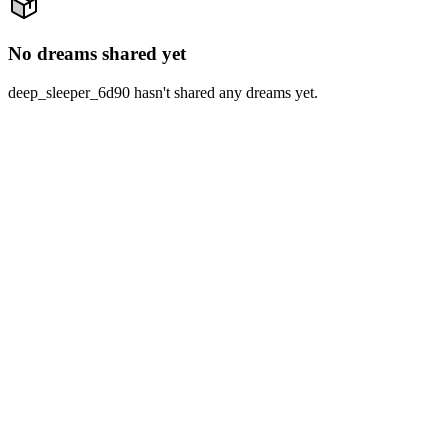
No dreams shared yet
deep_sleeper_6d90 hasn't shared any dreams yet.