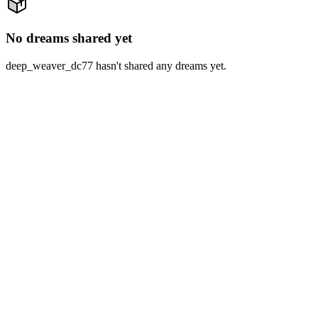
No dreams shared yet
deep_weaver_dc77 hasn't shared any dreams yet.