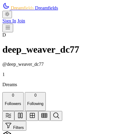
Skip to main content
Dreamfields
Dreamfields
Sign In
Join
D
deep_weaver_dc77
@deep_weaver_dc77
1
Dreams
0
0
Followers
Following
Filters