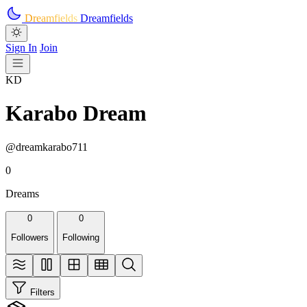
Skip to main content
Dreamfields
Dreamfields
Sign In
Join
KD
Karabo Dream
@dreamkarabo711
0
Dreams
0
0
Followers
Following
Filters