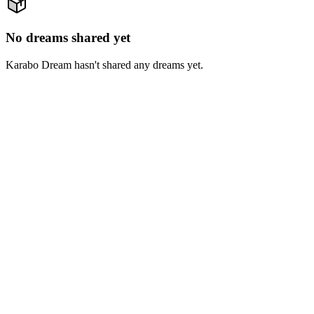
No dreams shared yet
Karabo Dream hasn't shared any dreams yet.