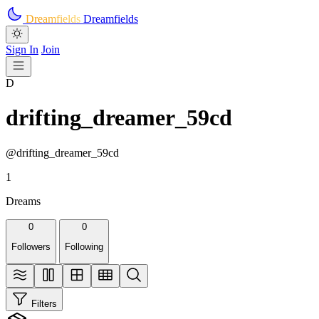
Skip to main content
Dreamfields
Dreamfields
Sign In
Join
D
drifting_dreamer_59cd
@drifting_dreamer_59cd
1
Dreams
0
0
Followers
Following
Filters