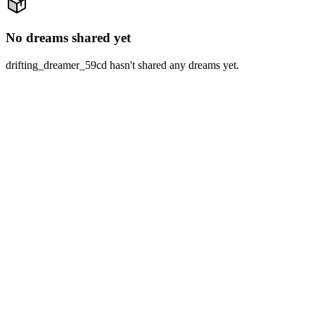
No dreams shared yet
drifting_dreamer_59cd hasn't shared any dreams yet.