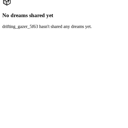
No dreams shared yet
drifting_gazer_5f63 hasn't shared any dreams yet.