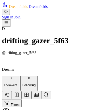
Skip to main content
Dreamfields
Dreamfields
Sign In
Join
D
drifting_gazer_5f63
@drifting_gazer_5f63
1
Dreams
0
0
Followers
Following
Filters