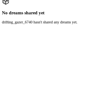
No dreams shared yet
drifting_gazer_6740 hasn't shared any dreams yet.