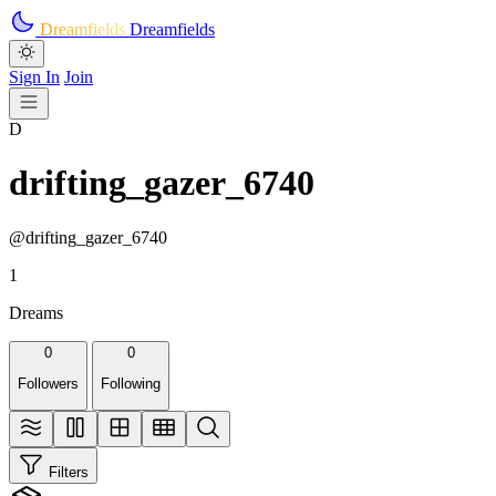
Skip to main content
Dreamfields
Dreamfields
Sign In
Join
D
drifting_gazer_6740
@drifting_gazer_6740
1
Dreams
0
0
Followers
Following
Filters