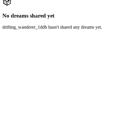
No dreams shared yet
drifting_wanderer_1ddb hasn't shared any dreams yet.