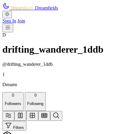
Skip to main content
Dreamfields
Dreamfields
Sign In
Join
D
drifting_wanderer_1ddb
@drifting_wanderer_1ddb
1
Dreams
0
0
Followers
Following
Filters