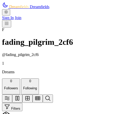
Skip to main content
Dreamfields
Dreamfields
Sign In
Join
F
fading_pilgrim_2cf6
@fading_pilgrim_2cf6
1
Dreams
0
0
Followers
Following
Filters