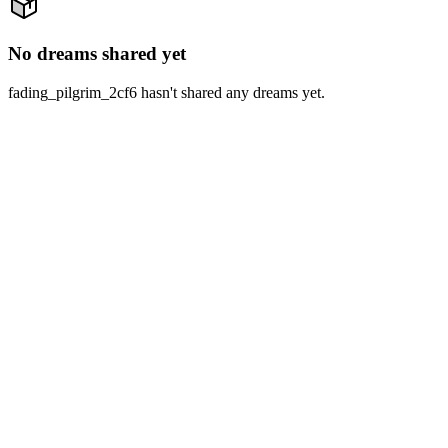
No dreams shared yet
fading_pilgrim_2cf6 hasn't shared any dreams yet.