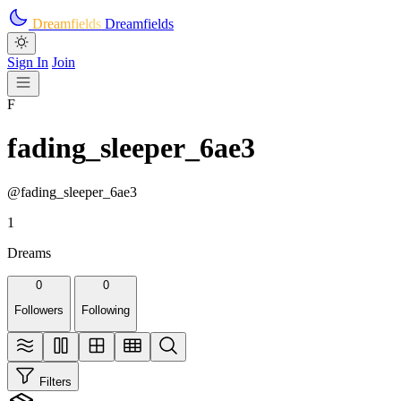
Skip to main content
Dreamfields
Dreamfields
Sign In
Join
F
fading_sleeper_6ae3
@fading_sleeper_6ae3
1
Dreams
0
0
Followers
Following
Filters