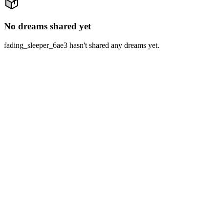
No dreams shared yet
fading_sleeper_6ae3 hasn't shared any dreams yet.