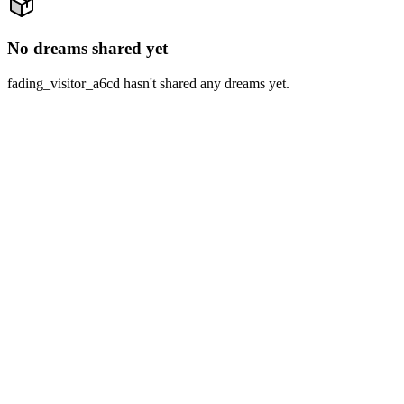
No dreams shared yet
fading_visitor_a6cd hasn't shared any dreams yet.