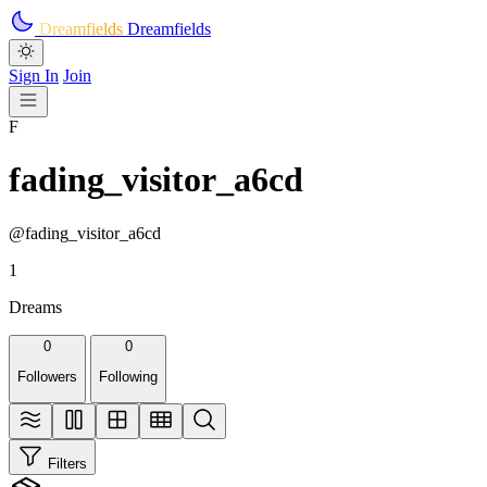
Skip to main content
Dreamfields
Dreamfields
Sign In
Join
F
fading_visitor_a6cd
@fading_visitor_a6cd
1
Dreams
0
0
Followers
Following
Filters