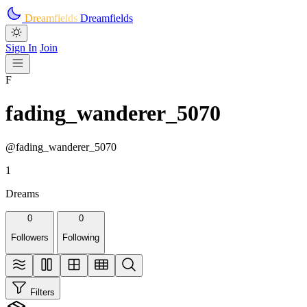
Skip to main content
Dreamfields
Dreamfields
Sign In
Join
F
fading_wanderer_5070
@fading_wanderer_5070
1
Dreams
0
0
Followers
Following
Filters