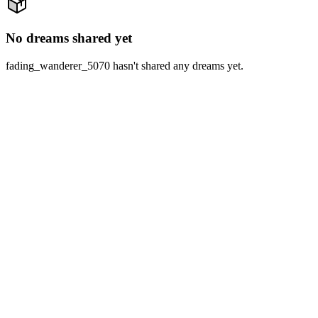
No dreams shared yet
fading_wanderer_5070 hasn't shared any dreams yet.