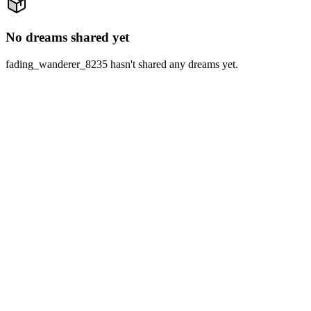
No dreams shared yet
fading_wanderer_8235 hasn't shared any dreams yet.