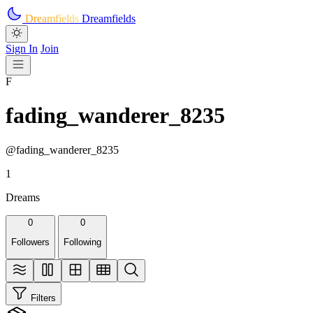
Skip to main content
Dreamfields
Dreamfields
Sign In
Join
F
fading_wanderer_8235
@fading_wanderer_8235
1
Dreams
0
0
Followers
Following
Filters