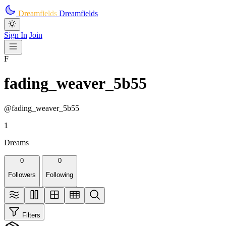
Skip to main content
Dreamfields
Dreamfields
Sign In
Join
F
fading_weaver_5b55
@fading_weaver_5b55
1
Dreams
0
0
Followers
Following
Filters