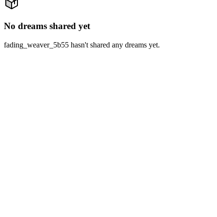
No dreams shared yet
fading_weaver_5b55 hasn't shared any dreams yet.