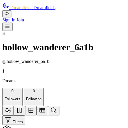
Skip to main content
Dreamfields
Dreamfields
Sign In
Join
H
hollow_wanderer_6a1b
@hollow_wanderer_6a1b
1
Dreams
0
0
Followers
Following
Filters