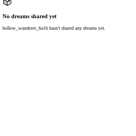
No dreams shared yet
hollow_wanderer_6a1b hasn't shared any dreams yet.