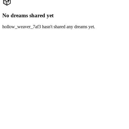
No dreams shared yet
hollow_weaver_7af3 hasn't shared any dreams yet.