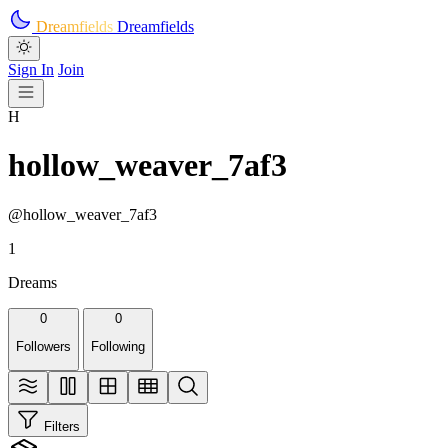
Skip to main content
Dreamfields
Dreamfields
Sign In
Join
H
hollow_weaver_7af3
@hollow_weaver_7af3
1
Dreams
0
0
Followers
Following
Filters