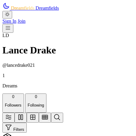
Skip to main content
Dreamfields
Dreamfields
Sign In
Join
LD
Lance Drake
@lancedrake021
1
Dreams
0
0
Followers
Following
Filters