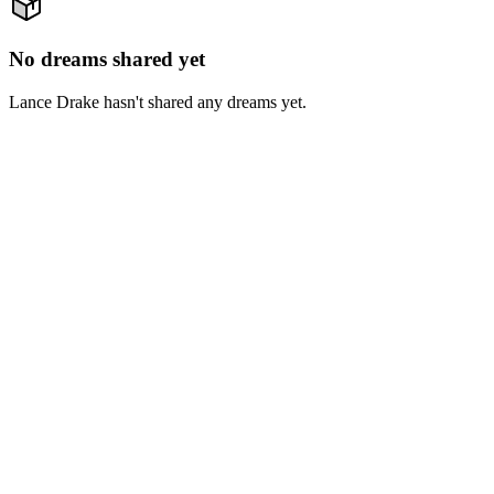
No dreams shared yet
Lance Drake hasn't shared any dreams yet.