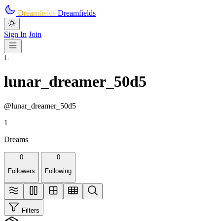
Skip to main content
Dreamfields
Dreamfields
Sign In
Join
L
lunar_dreamer_50d5
@lunar_dreamer_50d5
1
Dreams
0
0
Followers
Following
Filters