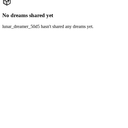
No dreams shared yet
lunar_dreamer_50d5 hasn't shared any dreams yet.