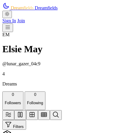
Skip to main content
Dreamfields
Dreamfields
Sign In
Join
EM
Elsie May
@lunar_gazer_04c9
4
Dreams
0
0
Followers
Following
Filters