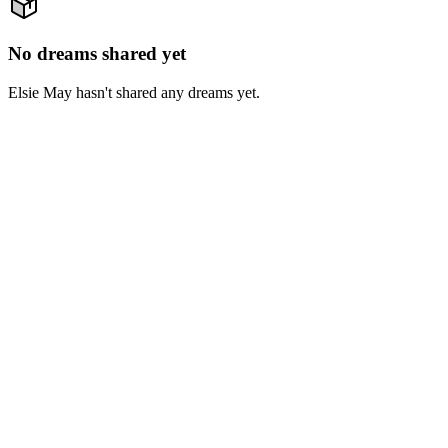
No dreams shared yet
Elsie May hasn't shared any dreams yet.