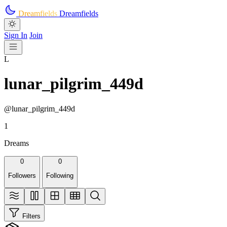
Skip to main content
Dreamfields
Dreamfields
Sign In
Join
L
lunar_pilgrim_449d
@lunar_pilgrim_449d
1
Dreams
0
0
Followers
Following
Filters