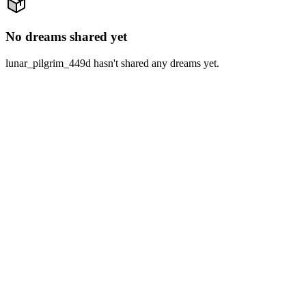
No dreams shared yet
lunar_pilgrim_449d hasn't shared any dreams yet.