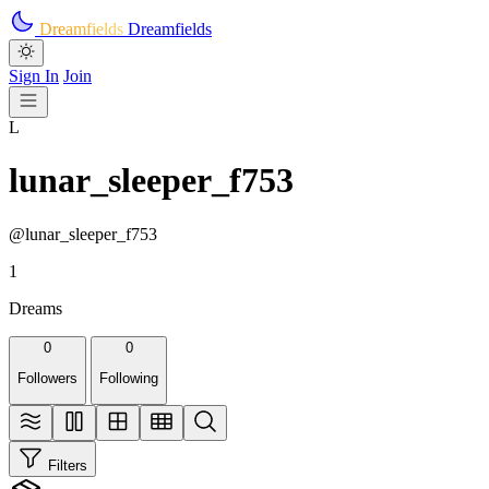
Skip to main content
Dreamfields
Dreamfields
Sign In
Join
L
lunar_sleeper_f753
@lunar_sleeper_f753
1
Dreams
0
0
Followers
Following
Filters