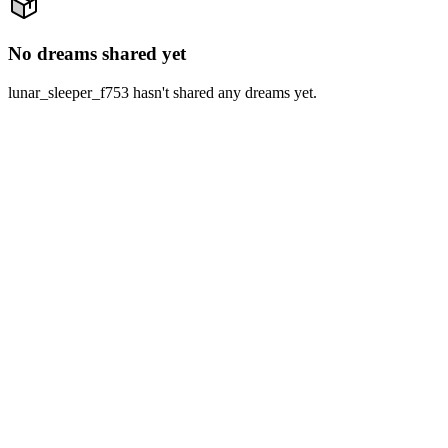
No dreams shared yet
lunar_sleeper_f753 hasn't shared any dreams yet.