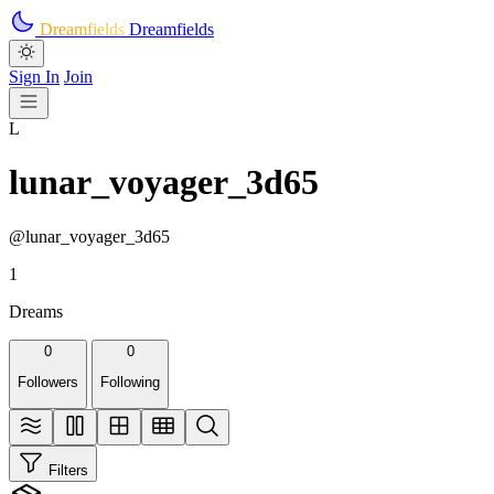
Skip to main content
Dreamfields
Dreamfields
Sign In
Join
L
lunar_voyager_3d65
@lunar_voyager_3d65
1
Dreams
0
0
Followers
Following
Filters