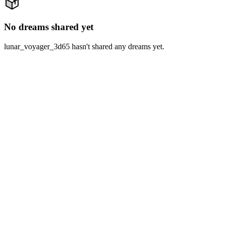
No dreams shared yet
lunar_voyager_3d65 hasn't shared any dreams yet.