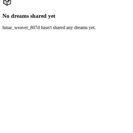
No dreams shared yet
lunar_weaver_807d hasn't shared any dreams yet.