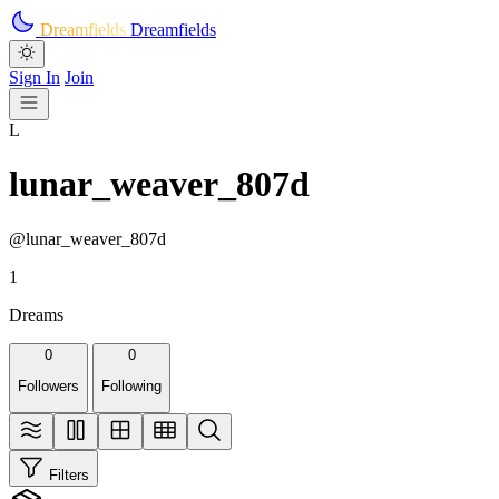
Skip to main content
Dreamfields
Dreamfields
Sign In
Join
L
lunar_weaver_807d
@lunar_weaver_807d
1
Dreams
0
0
Followers
Following
Filters