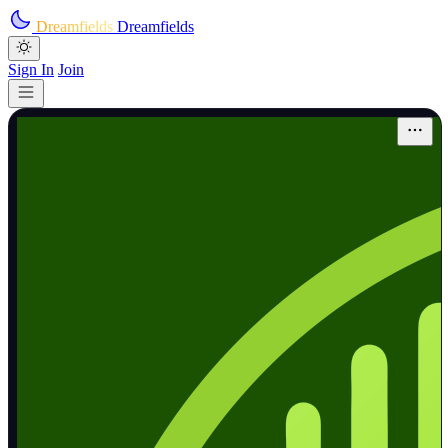
Skip to main content
Dreamfields
Dreamfields
Sign In
Join