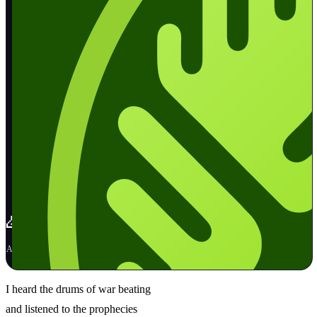
🙏🕊️ Pray for Peace
📚
April 20, 2023
·
🌅
🌳
💫
🌊
I heard the drums of war beating
and listened to the prophecies