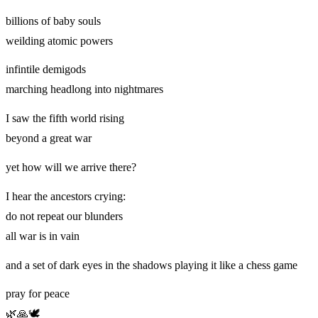
billions of baby souls
weilding atomic powers
infintile demigods
marching headlong into nightmares
I saw the fifth world rising
beyond a great war
yet how will we arrive there?
I hear the ancestors crying:
do not repeat our blunders
all war is in vain
and a set of dark eyes in the shadows playing it like a chess game
pray for peace
🌿🙏🕊️