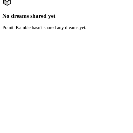
No dreams shared yet
Praniti Kamble hasn't shared any dreams yet.