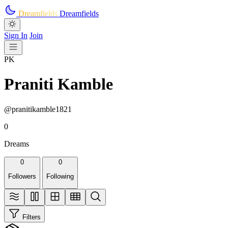
Skip to main content
Dreamfields
Dreamfields
Sign In
Join
PK
Praniti Kamble
@pranitikamble1821
0
Dreams
0
0
Followers
Following
Filters