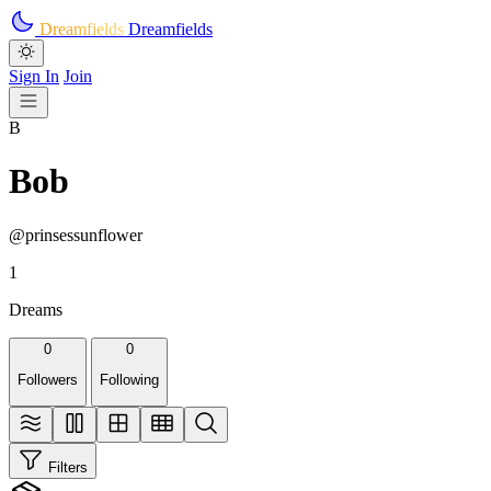
Skip to main content
Dreamfields
Dreamfields
Sign In
Join
B
Bob
@prinsessunflower
1
Dreams
0
0
Followers
Following
Filters