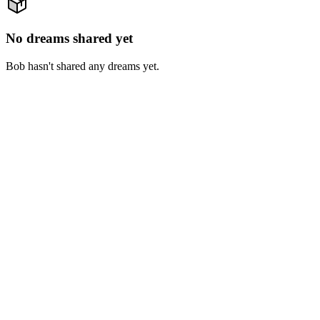
No dreams shared yet
Bob hasn't shared any dreams yet.