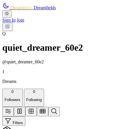
Skip to main content
Dreamfields
Dreamfields
Sign In
Join
Q
quiet_dreamer_60e2
@quiet_dreamer_60e2
1
Dreams
0
0
Followers
Following
Filters