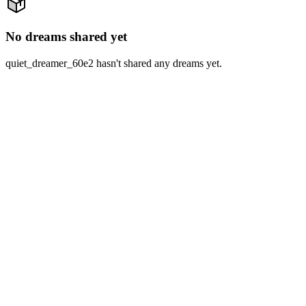
No dreams shared yet
quiet_dreamer_60e2 hasn't shared any dreams yet.