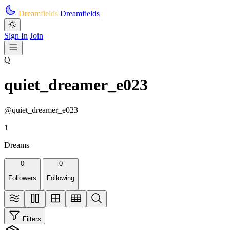
Skip to main content
Dreamfields
Dreamfields
Sign In
Join
Q
quiet_dreamer_e023
@quiet_dreamer_e023
1
Dreams
0
0
Followers
Following
Filters