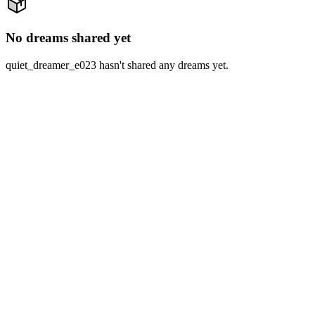
No dreams shared yet
quiet_dreamer_e023 hasn't shared any dreams yet.